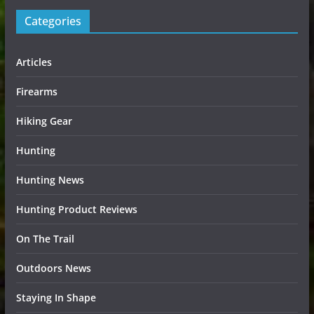
Categories
Articles
Firearms
Hiking Gear
Hunting
Hunting News
Hunting Product Reviews
On The Trail
Outdoors News
Staying In Shape