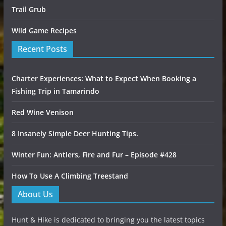
Trail Grub
Wild Game Recipes
Recent Posts
Charter Experiences: What to Expect When Booking a
Fishing Trip in Tamarindo
Red Wine Venison
8 Insanely Simple Deer Hunting Tips.
Winter Fun: Antlers, Fire and Fur – Episode #428
How To Use A Climbing Treestand
About Us
Hunt & Hike is dedicated to bringing you the latest topics