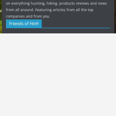
on everything hunting, hiking, products reviews and news
from all around. Featuring articles from all the top
companies and from you.
Friends of HnH