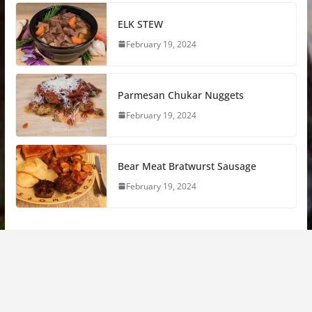
ELK STEW
February 19, 2024
Parmesan Chukar Nuggets
February 19, 2024
Bear Meat Bratwurst Sausage
February 19, 2024