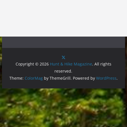
Copyright © 2026
Hunt & Hike Magazine
. All rights
reserved.
Theme:
ColorMag
by ThemeGrill. Powered by
WordPress
.