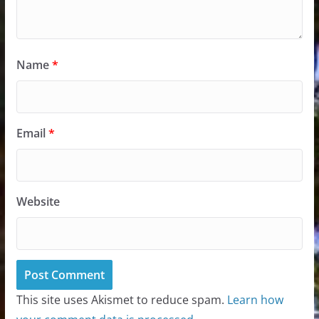
Name
*
Email
*
Website
This site uses Akismet to reduce spam.
Learn how