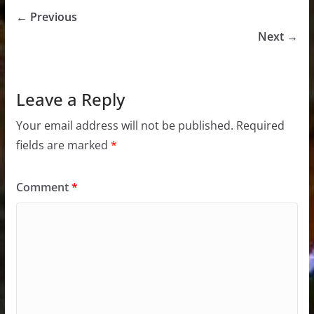
← Previous
Next →
Leave a Reply
Your email address will not be published.
Required
fields are marked
*
Comment
*