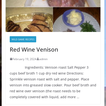
WILD GAME RECIPES
Red Wine Venison
February 19, 2024
admin
Ingredients: Venison roast Salt Pepper 3
cups beef broth 1 cup dry red wine Directions:
Sprinkle venison roast with salt and pepper. Place
venison into greased slow cooker. Pour beef broth and
red wine over venison (the roast needs to be
completely covered with liquid, add more …