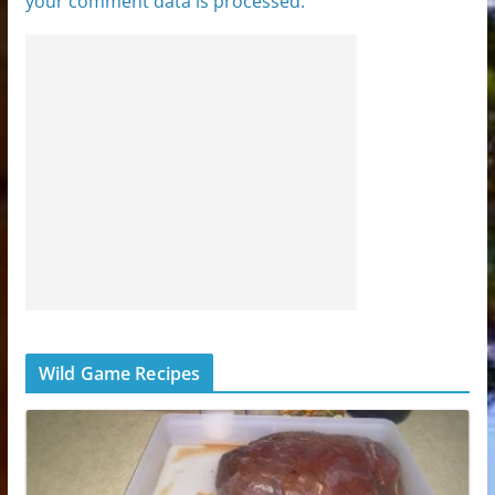
your comment data is processed.
Wild Game Recipes