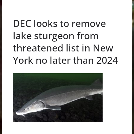
DEC looks to remove
lake sturgeon from
threatened list in New
York no later than 2024