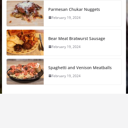
Parmesan Chukar Nuggets
February 19, 2024
Bear Meat Bratwurst Sausage
February 19, 2024
Spaghetti and Venison Meatballs
February 19, 2024