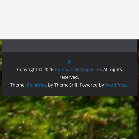
Copyright © 2026
Hunt & Hike Magazine
. All rights
reserved.
Theme:
ColorMag
by ThemeGrill. Powered by
WordPress
.