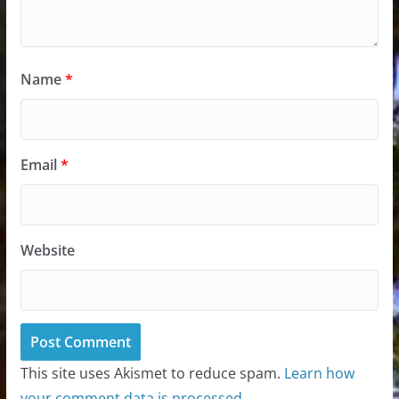
Name
*
Email
*
Website
This site uses Akismet to reduce spam.
Learn how
your comment data is processed.