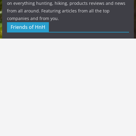
on everything hunting, hiking, products reviews and news
from all around. Featuring articles from all the top
companies and from you.
Friends of HnH