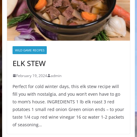
WILD GAME RECIPES
ELK STEW
February 19, 2024
admin
Perfect for cold winter days, this elk stew recipe will
fill you with nostalgia, and you won’t even have to go
to mom’s house. INGREDIENTS 1 lb elk roast 3 red
potatoes 1 small red onion Green onion ends – to your
taste 1/4 cup red wine vinegar 16 oz water 1-2 packets
of seasoning…