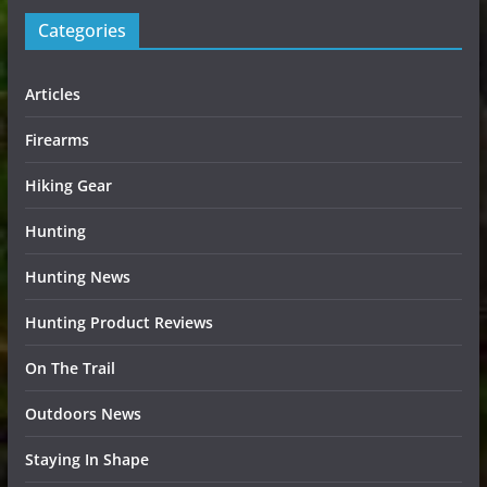
Categories
Articles
Firearms
Hiking Gear
Hunting
Hunting News
Hunting Product Reviews
On The Trail
Outdoors News
Staying In Shape