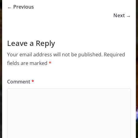
← Previous
Next →
Leave a Reply
Your email address will not be published.
Required
fields are marked
*
Comment
*