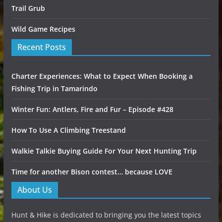
Trail Grub
Wild Game Recipes
Recent Posts
Charter Experiences: What to Expect When Booking a
Fishing Trip in Tamarindo
Winter Fun: Antlers, Fire and Fur – Episode #428
How To Use A Climbing Treestand
Walkie Talkie Buying Guide For Your Next Hunting Trip
Time for another Bison contest… because LOVE
About Us
Hunt & Hike is dedicated to bringing you the latest topics