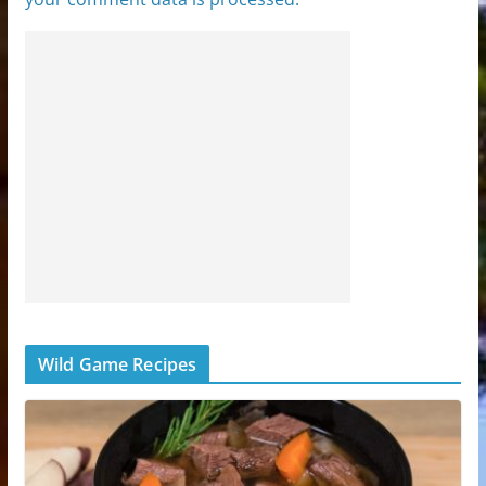
Wild Game Recipes