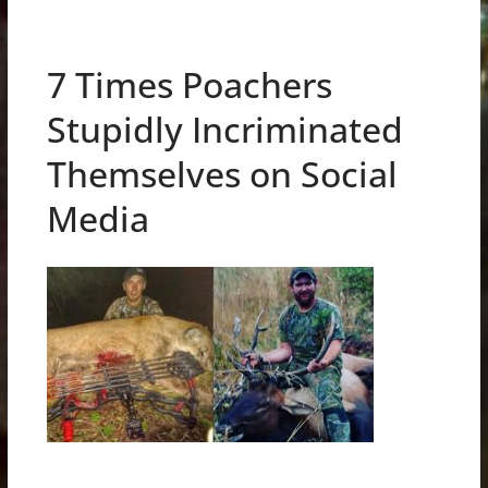
7 Times Poachers
Stupidly Incriminated
Themselves on Social
Media