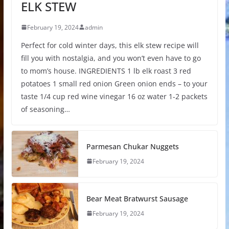
ELK STEW
February 19, 2024
admin
Perfect for cold winter days, this elk stew recipe will
fill you with nostalgia, and you won’t even have to go
to mom’s house. INGREDIENTS 1 lb elk roast 3 red
potatoes 1 small red onion Green onion ends – to your
taste 1/4 cup red wine vinegar 16 oz water 1-2 packets
of seasoning…
Parmesan Chukar Nuggets
February 19, 2024
Bear Meat Bratwurst Sausage
February 19, 2024