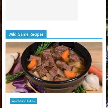
Wild Game Recipes
WILD GAME RECIPES