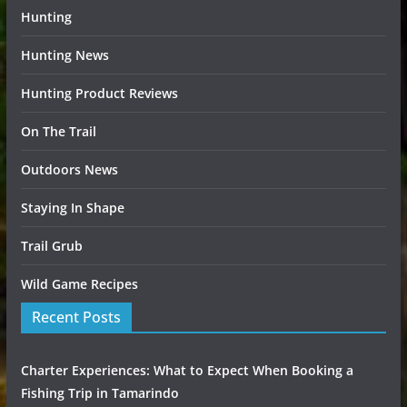
Hunting
Hunting News
Hunting Product Reviews
On The Trail
Outdoors News
Staying In Shape
Trail Grub
Wild Game Recipes
Recent Posts
Charter Experiences: What to Expect When Booking a
Fishing Trip in Tamarindo