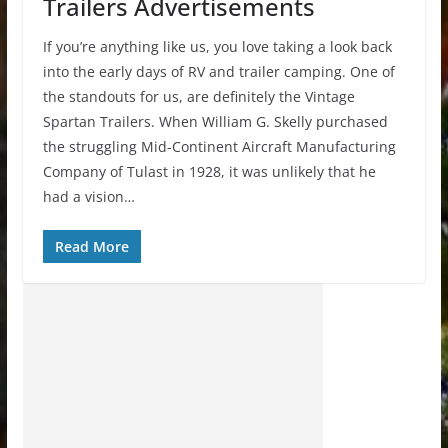
Trailers Advertisements
If you’re anything like us, you love taking a look back
into the early days of RV and trailer camping. One of
the standouts for us, are definitely the Vintage
Spartan Trailers. When William G. Skelly purchased
the struggling Mid-Continent Aircraft Manufacturing
Company of Tulast in 1928, it was unlikely that he
had a vision…
Read More