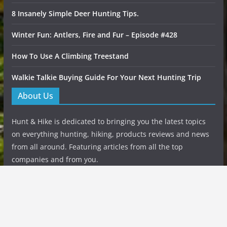
8 Insanely Simple Deer Hunting Tips.
Winter Fun: Antlers, Fire and Fur – Episode #428
How To Use A Climbing Treestand
Walkie Talkie Buying Guide For Your Next Hunting Trip
About Us
Hunt & Hike is dedicated to bringing you the latest topics
on everything hunting, hiking, products reviews and news
from all around. Featuring articles from all the top
companies and from you.