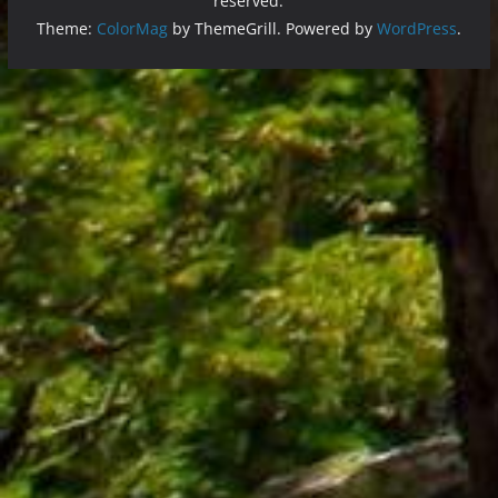
reserved.
Theme:
ColorMag
by ThemeGrill. Powered by
WordPress
.