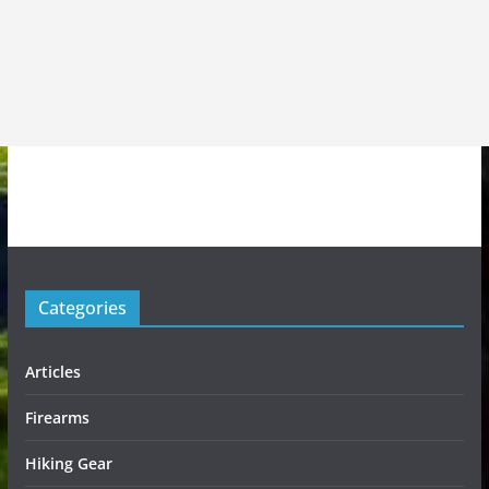
Categories
Articles
Firearms
Hiking Gear