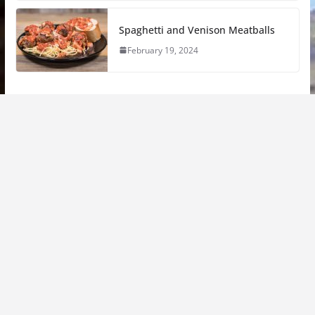
Spaghetti and Venison Meatballs
February 19, 2024