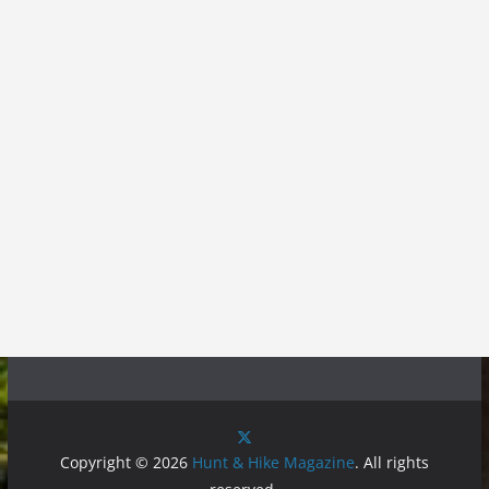
Copyright © 2026
Hunt & Hike Magazine
. All rights