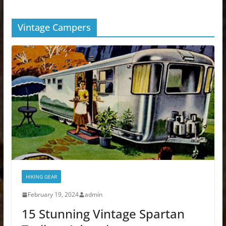
Vintage Campers
HIKING GEAR
February 19, 2024
admin
15 Stunning Vintage Spartan