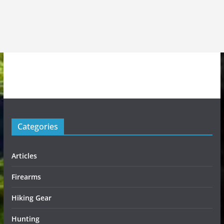
Categories
Articles
Firearms
Hiking Gear
Hunting