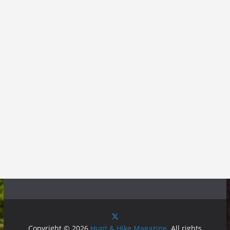
Copyright © 2026
Hunt & Hike Magazine
. All rights