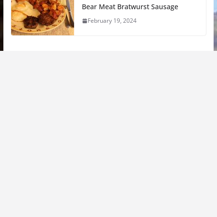
Bear Meat Bratwurst Sausage
February 19, 2024