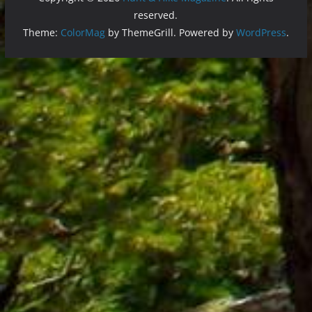
reserved.
Theme:
ColorMag
by ThemeGrill. Powered by
WordPress
.