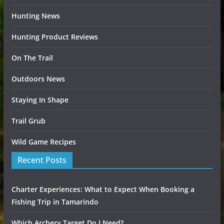
Hunting News
Hunting Product Reviews
On The Trail
Outdoors News
Staying In Shape
Trail Grub
Wild Game Recipes
Recent Posts
Charter Experiences: What to Expect When Booking a
Fishing Trip in Tamarindo
Which Archery Target Do I Need?