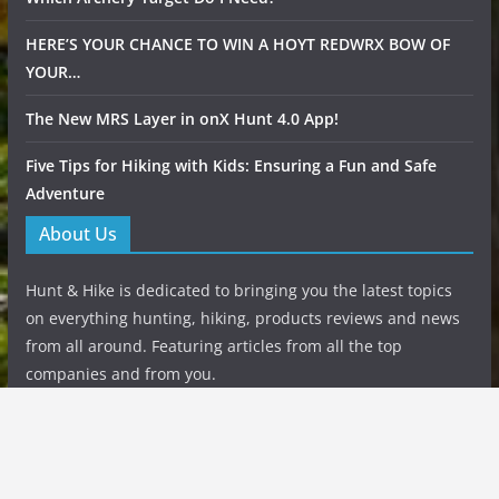
HERE’S YOUR CHANCE TO WIN A HOYT REDWRX BOW OF
YOUR…
The New MRS Layer in onX Hunt 4.0 App!
Five Tips for Hiking with Kids: Ensuring a Fun and Safe
Adventure
About Us
Hunt & Hike is dedicated to bringing you the latest topics
on everything hunting, hiking, products reviews and news
from all around. Featuring articles from all the top
companies and from you.