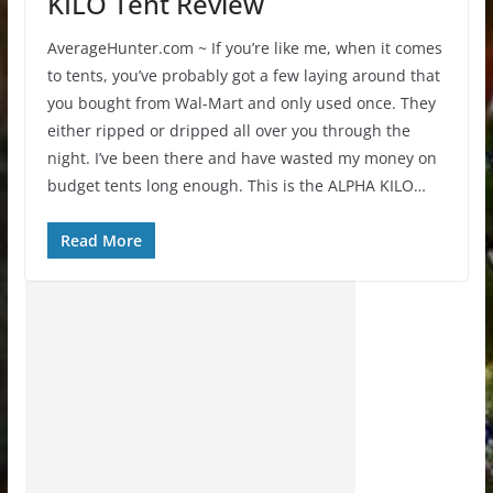
KILO Tent Review
AverageHunter.com ~ If you’re like me, when it comes
to tents, you’ve probably got a few laying around that
you bought from Wal-Mart and only used once. They
either ripped or dripped all over you through the
night. I’ve been there and have wasted my money on
budget tents long enough. This is the ALPHA KILO…
Read More