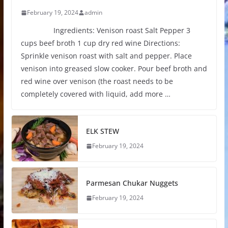
February 19, 2024
admin
Ingredients: Venison roast Salt Pepper 3
cups beef broth 1 cup dry red wine Directions:
Sprinkle venison roast with salt and pepper. Place
venison into greased slow cooker. Pour beef broth and
red wine over venison (the roast needs to be
completely covered with liquid, add more …
ELK STEW
February 19, 2024
Parmesan Chukar Nuggets
February 19, 2024