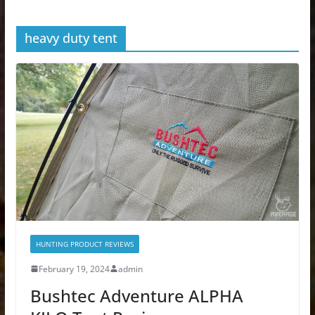
heavy duty tent
HUNTING PRODUCT REVIEWS
February 19, 2024
admin
Bushtec Adventure ALPHA