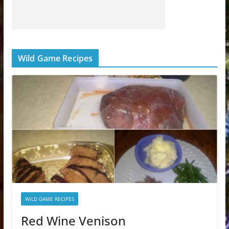
Wild Game Recipes
WILD GAME RECIPES
Red Wine Venison