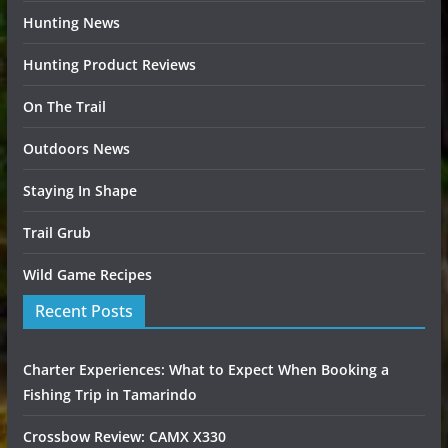
Hunting News
Hunting Product Reviews
On The Trail
Outdoors News
Staying In Shape
Trail Grub
Wild Game Recipes
Recent Posts
Charter Experiences: What to Expect When Booking a
Fishing Trip in Tamarindo
Crossbow Review: CAMX X330