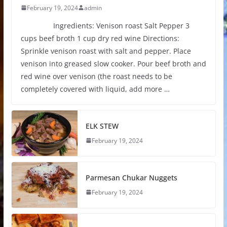
February 19, 2024
admin
Ingredients: Venison roast Salt Pepper 3
cups beef broth 1 cup dry red wine Directions:
Sprinkle venison roast with salt and pepper. Place
venison into greased slow cooker. Pour beef broth and
red wine over venison (the roast needs to be
completely covered with liquid, add more …
ELK STEW
February 19, 2024
Parmesan Chukar Nuggets
February 19, 2024