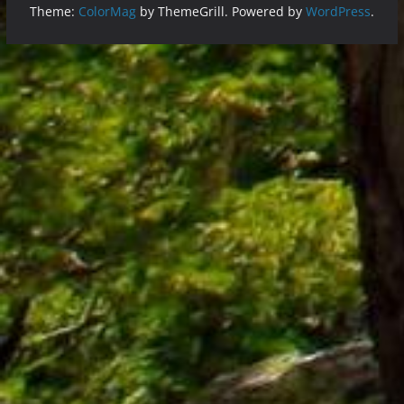
Theme:
ColorMag
by ThemeGrill. Powered by
WordPress
.