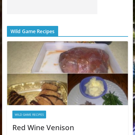
Wild Game Recipes
WILD GAME RECIPES
Red Wine Venison