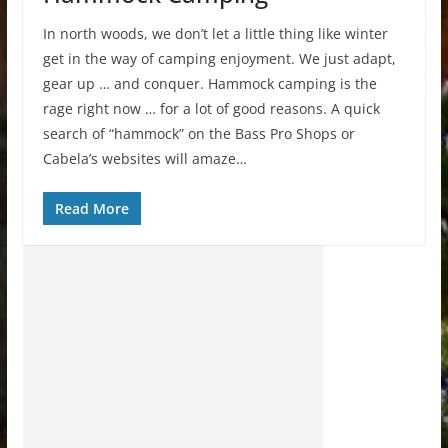
In north woods, we don’t let a little thing like winter
get in the way of camping enjoyment. We just adapt,
gear up … and conquer. Hammock camping is the
rage right now … for a lot of good reasons. A quick
search of “hammock” on the Bass Pro Shops or
Cabela’s websites will amaze…
Read More