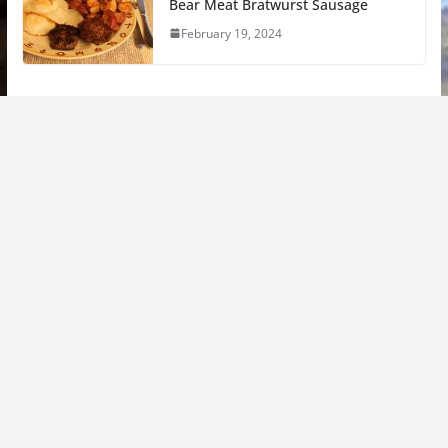
Bear Meat Bratwurst Sausage
February 19, 2024