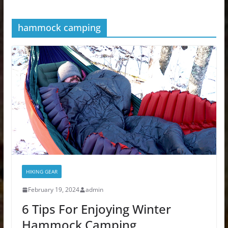
hammock camping
HIKING GEAR
February 19, 2024
admin
6 Tips For Enjoying Winter
Hammock Camping