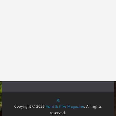
Copyright © 2026
Hunt & Hike Magazine
. All rights
reserved.