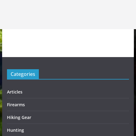
Categories
Articles
Firearms
Hiking Gear
Hunting