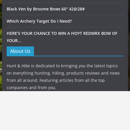
Black Ven by Broome Bows 60″ 42@28#
Which Archery Target Do I Need?
HERE’S YOUR CHANCE TO WIN A HOYT REDWRX BOW OF
YOUR…
About Us
Hunt & Hike is dedicated to bringing you the latest topics
on everything hunting, hiking, products reviews and news
from all around. Featuring articles from all the top
companies and from you.