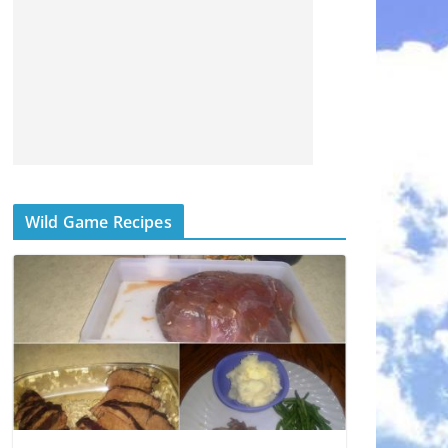
Wild Game Recipes