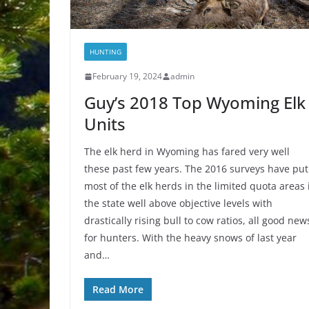
HUNTING
February 19, 2024
admin
Guy’s 2018 Top Wyoming Elk
Units
The elk herd in Wyoming has fared very well
these past few years. The 2016 surveys have put
most of the elk herds in the limited quota areas 
the state well above objective levels with
drastically rising bull to cow ratios, all good new
for hunters. With the heavy snows of last year
and…
Read More