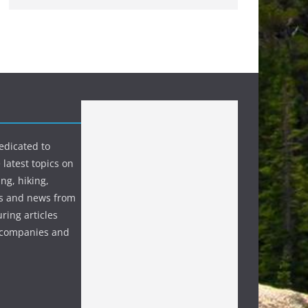
edicated to
 latest topics on
ng, hiking,
s and news from
ring articles
p companies and