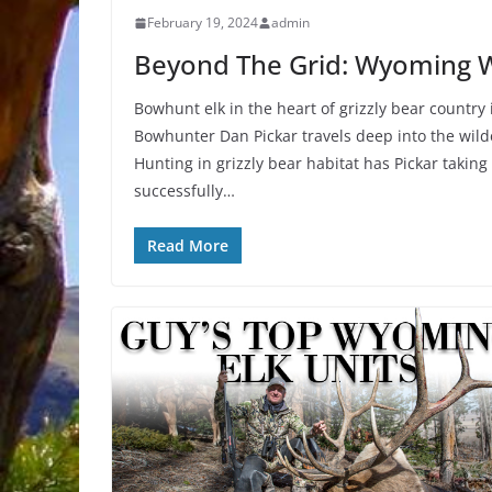
February 19, 2024
admin
Beyond The Grid: Wyoming W
Bowhunt elk in the heart of grizzly bear country
Bowhunter Dan Pickar travels deep into the wild
Hunting in grizzly bear habitat has Pickar taking
successfully…
Read More