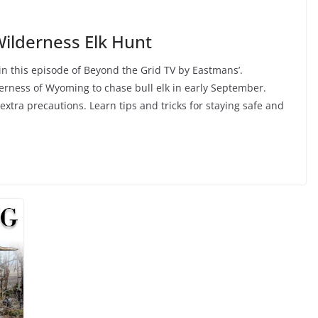
ilderness Elk Hunt
 in this episode of Beyond the Grid TV by Eastmans’.
erness of Wyoming to chase bull elk in early September.
 extra precautions. Learn tips and tricks for staying safe and