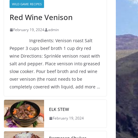
WILD GAME RECIPES
Red Wine Venison
February 19, 2024
admin
Ingredients: Venison roast Salt
Pepper 3 cups beef broth 1 cup dry red
wine Directions: Sprinkle venison roast with
salt and pepper. Place venison into greased
slow cooker. Pour beef broth and red wine
over venison (the roast needs to be
completely covered with liquid, add more …
ELK STEW
February 19, 2024