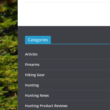
Categories
Articles
Firearms
Hiking Gear
Hunting
Hunting News
Hunting Product Reviews