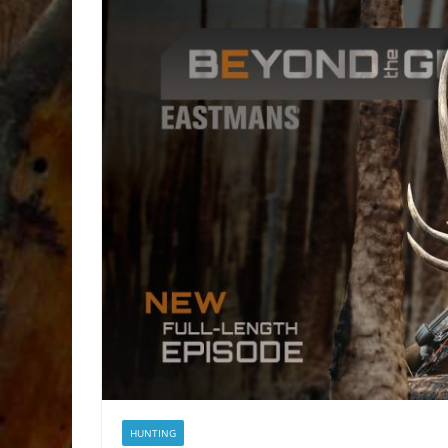
HUNTING