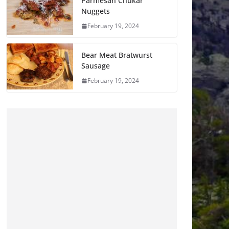
Parmesan Chukar
Nuggets
February 19, 2024
Bear Meat Bratwurst
Sausage
February 19, 2024