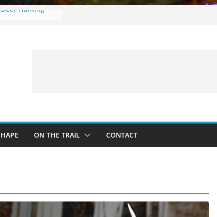
e Deer Hunting
es: What to
ng a Fishing Trip
r in onX Hunt 4.0
ng with Kids:
nd Safe Adventure
n
SHAPE
ON THE TRAIL
CONTACT