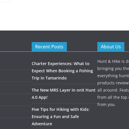
Recent Posts
About Us
Hunt & Hike is d
Charter Experiences: What to
bringing you the
Expect When Booking a Fishing
everything hunti
Trip in Tamarindo
products review
The New MRS Layer in onX Hunt
all around. Featu
4.0 App!
from all the to
from you.
Five Tips for Hiking with Kids:
Ensuring a Fun and Safe
Adventure