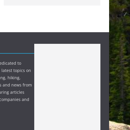
edicated to
 latest topics on
ng, hiking,
s and news from
ring articles
p companies and