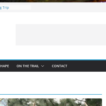
ing Guide For
g Trip
ces: What to
ing a Fishing Trip
e Deer Hunting
rs, Fire and Fur –
imbing Treestand
SHAPE
ON THE TRAIL
CONTACT