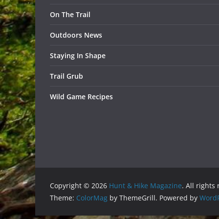
On The Trail
Outdoors News
Staying In Shape
Trail Grub
Wild Game Recipes
Copyright © 2026
Hunt & Hike Magazine
. All rights
Theme:
ColorMag
by ThemeGrill. Powered by
WordP