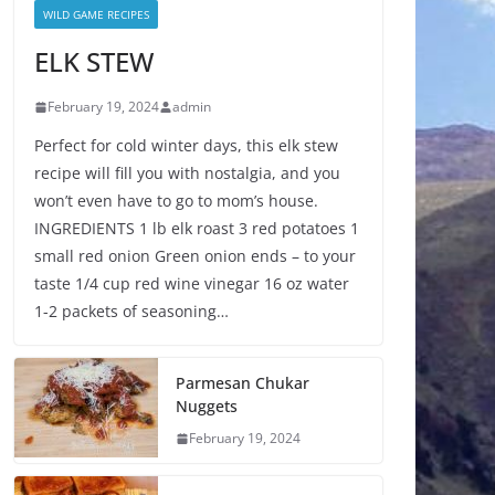
WILD GAME RECIPES
ELK STEW
February 19, 2024
admin
Perfect for cold winter days, this elk stew
recipe will fill you with nostalgia, and you
won’t even have to go to mom’s house.
INGREDIENTS 1 lb elk roast 3 red potatoes 1
small red onion Green onion ends – to your
taste 1/4 cup red wine vinegar 16 oz water
1-2 packets of seasoning…
Parmesan Chukar
Nuggets
February 19, 2024