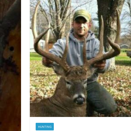
HUNTING