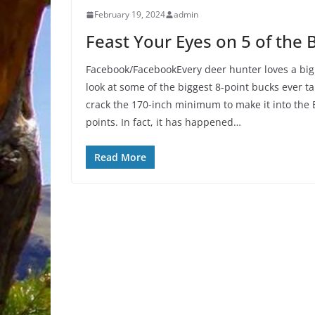
February 19, 2024
admin
Feast Your Eyes on 5 of the 
Facebook/FacebookEvery deer hunter loves a big
look at some of the biggest 8-point bucks ever 
crack the 170-inch minimum to make it into the 
points. In fact, it has happened…
Read More