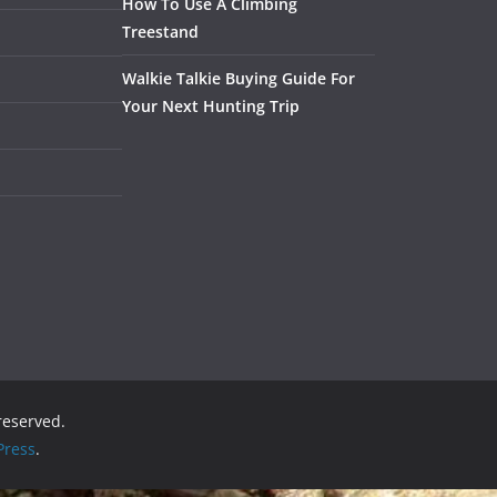
How To Use A Climbing
Treestand
Walkie Talkie Buying Guide For
Your Next Hunting Trip
 reserved.
ress
.