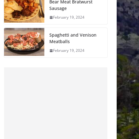
Bear Meat Bratwurst
Sausage
February 19, 2024
Spaghetti and Venison
Meatballs
February 19, 2024