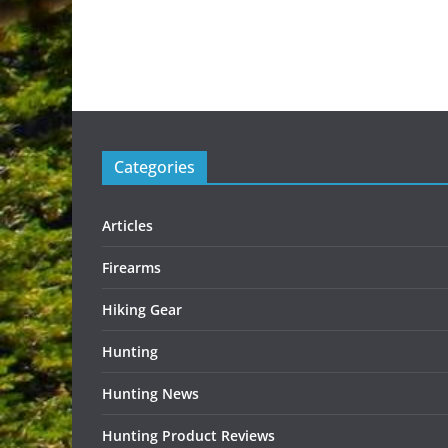
Categories
Articles
Firearms
Hiking Gear
Hunting
Hunting News
Hunting Product Reviews