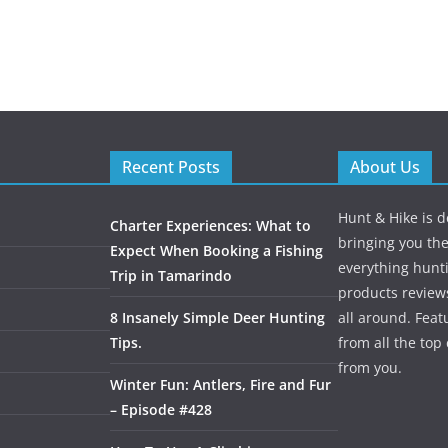
Recent Posts
About Us
Hunt & Hike is d
Charter Experiences: What to
bringing you the
Expect When Booking a Fishing
everything hunti
Trip in Tamarindo
products review
8 Insanely Simple Deer Hunting
all around. Featu
Tips.
from all the to
from you.
Winter Fun: Antlers, Fire and Fur
– Episode #428