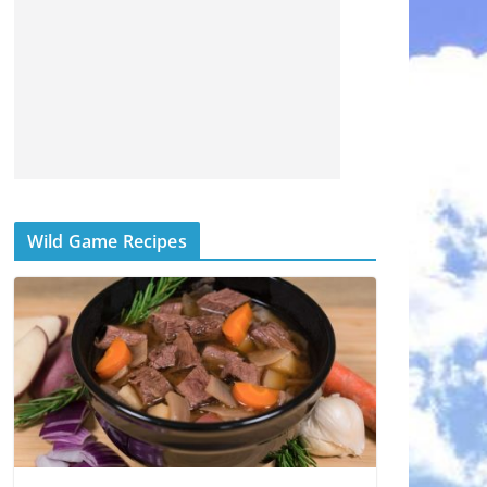
Wild Game Recipes