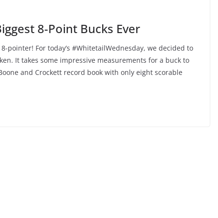
Biggest 8-Point Bucks Ever
 8-pointer! For today’s #WhitetailWednesday, we decided to
taken. It takes some impressive measurements for a buck to
Boone and Crockett record book with only eight scorable