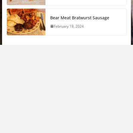
Bear Meat Bratwurst Sausage
February 19, 2024