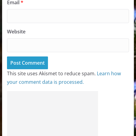
Email
*
Website
This site uses Akismet to reduce spam.
Learn how
your comment data is processed.