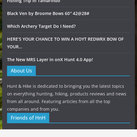
Fishing Trip in Tamarindo
Black Ven by Broome Bows 60″ 42@28#
Which Archery Target Do I Need?
HERE’S YOUR CHANCE TO WIN A HOYT REDWRX BOW OF
YOUR…
The New MRS Layer in onX Hunt 4.0 App!
About Us
Hunt & Hike is dedicated to bringing you the latest topics
on everything hunting, hiking, products reviews and news
from all around. Featuring articles from all the top
companies and from you.
Friends of HnH