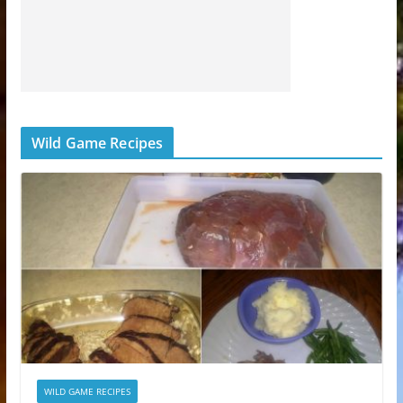
Wild Game Recipes
WILD GAME RECIPES