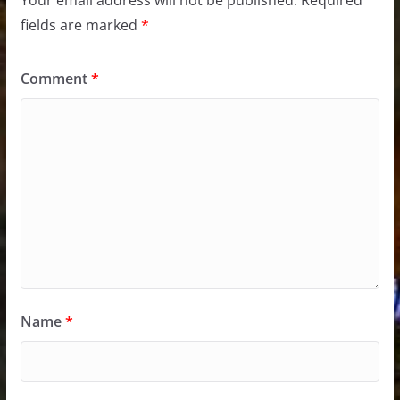
Your email address will not be published.
Required
fields are marked
*
Comment
*
Name
*