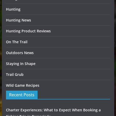
Hunting
Hunting News
Hunting Product Reviews
On The Trail
Outdoors News
Staying In Shape
Trail Grub
Wild Game Recipes
Recent Posts
Charter Experiences: What to Expect When Booking a