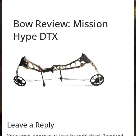
Bow Review: Mission
Hype DTX
Leave a Reply