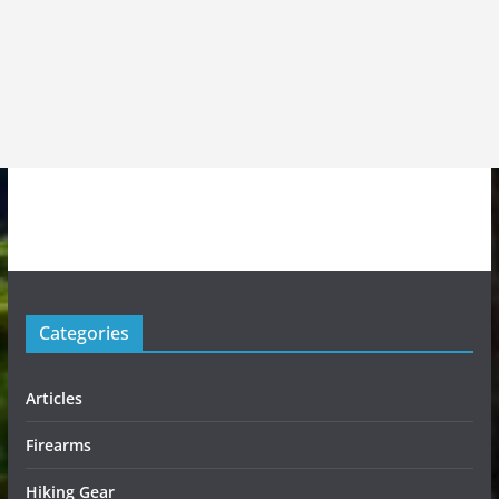
Categories
Articles
Firearms
Hiking Gear