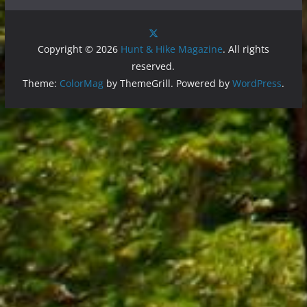
Copyright © 2026
Hunt & Hike Magazine
. All rights
reserved.
Theme:
ColorMag
by ThemeGrill. Powered by
WordPress
.