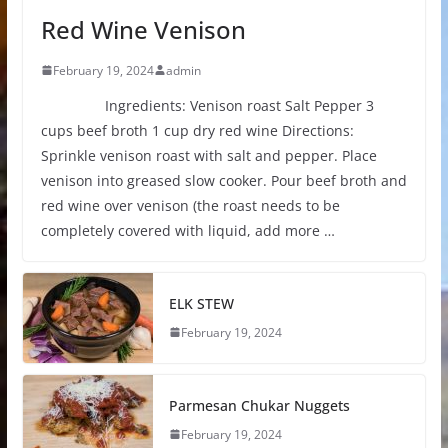
Red Wine Venison
February 19, 2024
admin
Ingredients: Venison roast Salt Pepper 3
cups beef broth 1 cup dry red wine Directions:
Sprinkle venison roast with salt and pepper. Place
venison into greased slow cooker. Pour beef broth and
red wine over venison (the roast needs to be
completely covered with liquid, add more …
ELK STEW
February 19, 2024
Parmesan Chukar Nuggets
February 19, 2024